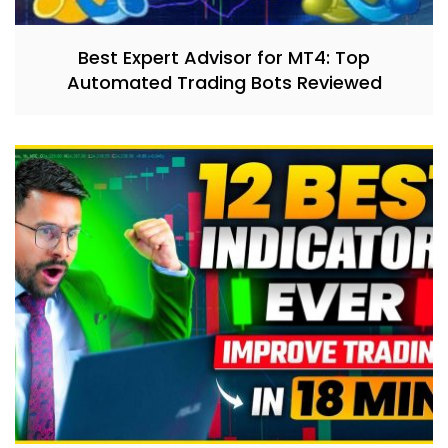
Best Expert Advisor for MT4: Top
Automated Trading Bots Reviewed