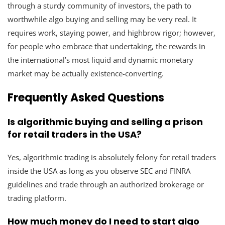
through a sturdy community of investors, the path to
worthwhile algo buying and selling may be very real. It
requires work, staying power, and highbrow rigor; however,
for people who embrace that undertaking, the rewards in
the international’s most liquid and dynamic monetary
market may be actually existence-converting.
Frequently Asked Questions
Is algorithmic buying and selling a prison
for retail traders in the USA?
Yes, algorithmic trading is absolutely felony for retail traders
inside the USA as long as you observe SEC and FINRA
guidelines and trade through an authorized brokerage or
trading platform.
How much money do I need to start algo