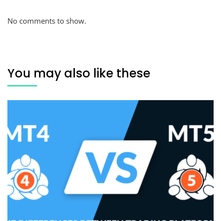
No comments to show.
You may also like these