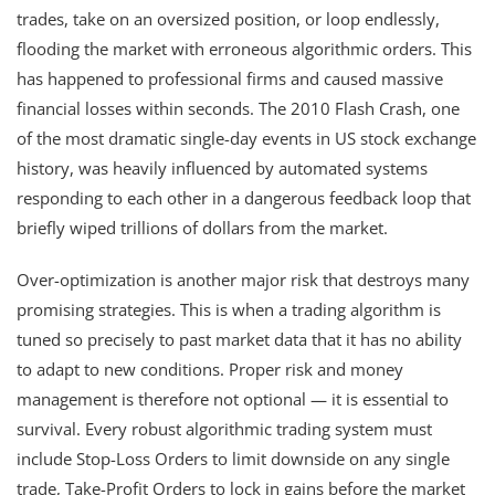
trades, take on an oversized position, or loop endlessly,
flooding the market with erroneous algorithmic orders. This
has happened to professional firms and caused massive
financial losses within seconds. The 2010 Flash Crash, one
of the most dramatic single-day events in US stock exchange
history, was heavily influenced by automated systems
responding to each other in a dangerous feedback loop that
briefly wiped trillions of dollars from the market.
Over-optimization is another major risk that destroys many
promising strategies. This is when a trading algorithm is
tuned so precisely to past market data that it has no ability
to adapt to new conditions. Proper risk and money
management is therefore not optional — it is essential to
survival. Every robust algorithmic trading system must
include Stop-Loss Orders to limit downside on any single
trade, Take-Profit Orders to lock in gains before the market