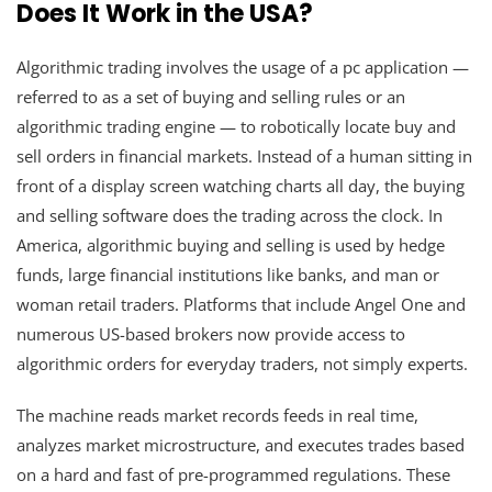
Does It Work in the USA?
Algorithmic trading involves the usage of a pc application —
referred to as a set of buying and selling rules or an
algorithmic trading engine — to robotically locate buy and
sell orders in financial markets. Instead of a human sitting in
front of a display screen watching charts all day, the buying
and selling software does the trading across the clock. In
America, algorithmic buying and selling is used by hedge
funds, large financial institutions like banks, and man or
woman retail traders. Platforms that include Angel One and
numerous US-based brokers now provide access to
algorithmic orders for everyday traders, not simply experts.
The machine reads market records feeds in real time,
analyzes market microstructure, and executes trades based
on a hard and fast of pre-programmed regulations. These