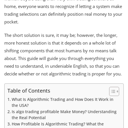
home, everyone wants to recognize if letting a system make
trading selections can definitely position real money to your
pocket.
The short solution is sure, it may be; however, the longer,
more honest solution is that it depends on a whole lot of
shifting components that most humans by no means talk
about. This guide will guide you through everything you
need to understand, in undeniable English, so that you can
decide whether or not algorithmic trading is proper for you.
Table of Contents
What Is Algorithmic Trading and How Does It Work in
the USA?
Is algo trading profitable Make Money? Understanding
the Real Potential
How Profitable Is Algorithmic Trading? What the