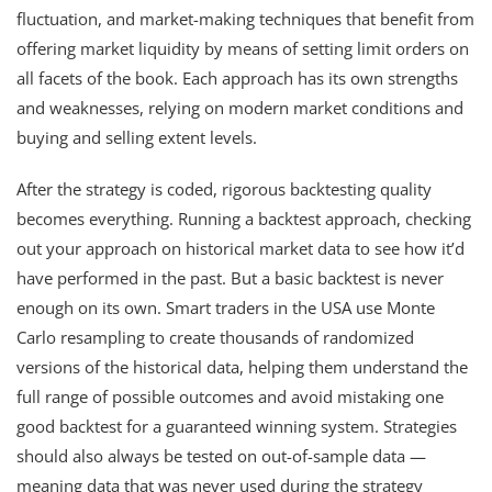
fluctuation, and market-making techniques that benefit from
offering market liquidity by means of setting limit orders on
all facets of the book. Each approach has its own strengths
and weaknesses, relying on modern market conditions and
buying and selling extent levels.
After the strategy is coded, rigorous backtesting quality
becomes everything. Running a backtest approach, checking
out your approach on historical market data to see how it’d
have performed in the past. But a basic backtest is never
enough on its own. Smart traders in the USA use Monte
Carlo resampling to create thousands of randomized
versions of the historical data, helping them understand the
full range of possible outcomes and avoid mistaking one
good backtest for a guaranteed winning system. Strategies
should also always be tested on out-of-sample data —
meaning data that was never used during the strategy