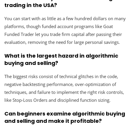
trading in the USA?
You can start with as little as a few hundred dollars on many
platforms, though funded account programs like Goat
Funded Trader let you trade firm capital after passing their
evaluation, removing the need for large personal savings.
What is the largest hazard in algorithmic
buying and selling?
The biggest risks consist of technical glitches in the code,
negative backtesting performance, over-optimization of
techniques, and failure to implement the right risk controls,
like Stop-Loss Orders and disciplined function sizing.
Can beginners examine algorithmic buying
and selling and make it profitable?