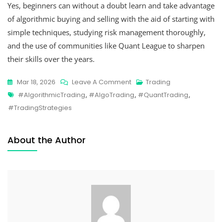
Yes, beginners can without a doubt learn and take advantage
of algorithmic buying and selling with the aid of starting with
simple techniques, studying risk management thoroughly,
and the use of communities like Quant League to sharpen
their skills over the years.
Mar 18, 2026
Leave A Comment
Trading
#AlgorithmicTrading
,
#AlgoTrading
,
#QuantTrading
,
#TradingStrategies
About the Author