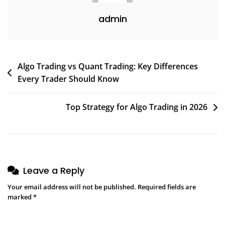
admin
Algo Trading vs Quant Trading: Key Differences
Every Trader Should Know
Top Strategy for Algo Trading in 2026
Leave a Reply
Your email address will not be published.
Required fields are
marked
*