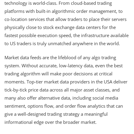
technology is world-class. From cloud-based trading
platforms with built-in algorithmic order management, to
co-location services that allow traders to place their servers
physically close to stock exchange data centers for the
fastest possible execution speed, the infrastructure available
to US traders is truly unmatched anywhere in the world.
Market data feeds are the lifeblood of any algo trading
system. Without accurate, low-latency data, even the best
trading algorithm will make poor decisions at critical
moments. Top-tier market data providers in the USA deliver
tick-by-tick price data across all major asset classes, and
many also offer alternative data, including social media
sentiment, options flow, and order flow analytics that can
give a well-designed trading strategy a meaningful
informational edge over the broader market.