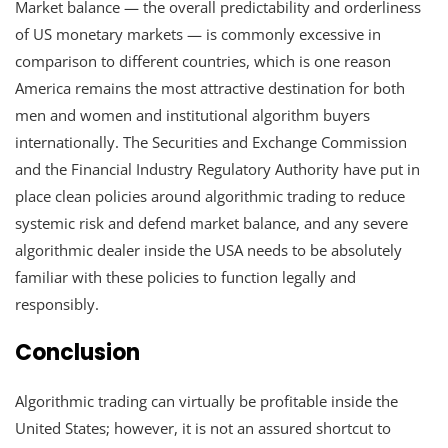
Market balance — the overall predictability and orderliness
of US monetary markets — is commonly excessive in
comparison to different countries, which is one reason
America remains the most attractive destination for both
men and women and institutional algorithm buyers
internationally. The Securities and Exchange Commission
and the Financial Industry Regulatory Authority have put in
place clean policies around algorithmic trading to reduce
systemic risk and defend market balance, and any severe
algorithmic dealer inside the USA needs to be absolutely
familiar with these policies to function legally and
responsibly.
Conclusion
Algorithmic trading can virtually be profitable inside the
United States; however, it is not an assured shortcut to