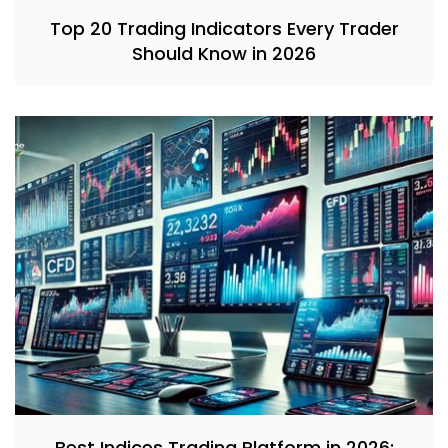
Top 20 Trading Indicators Every Trader
Should Know in 2026
Best Indices Trading Platform in 2026: