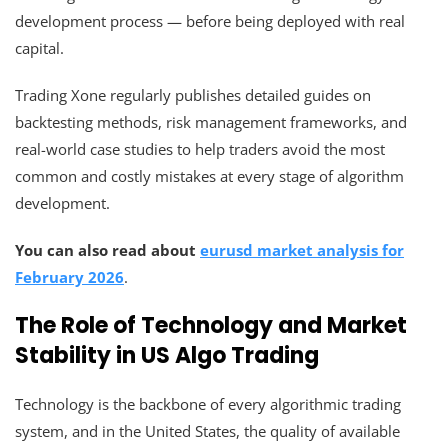
development process — before being deployed with real
capital.
Trading Xone regularly publishes detailed guides on
backtesting methods, risk management frameworks, and
real-world case studies to help traders avoid the most
common and costly mistakes at every stage of algorithm
development.
You can also read about
eurusd market analysis for
February 2026
.
The Role of Technology and Market
Stability in US Algo Trading
Technology is the backbone of every algorithmic trading
system, and in the United States, the quality of available