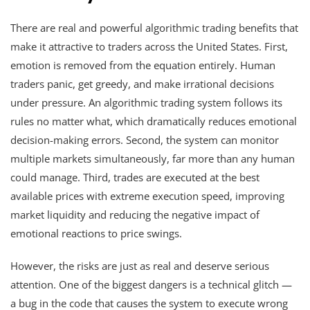
There are real and powerful algorithmic trading benefits that
make it attractive to traders across the United States. First,
emotion is removed from the equation entirely. Human
traders panic, get greedy, and make irrational decisions
under pressure. An algorithmic trading system follows its
rules no matter what, which dramatically reduces emotional
decision-making errors. Second, the system can monitor
multiple markets simultaneously, far more than any human
could manage. Third, trades are executed at the best
available prices with extreme execution speed, improving
market liquidity and reducing the negative impact of
emotional reactions to price swings.
However, the risks are just as real and deserve serious
attention. One of the biggest dangers is a technical glitch —
a bug in the code that causes the system to execute wrong