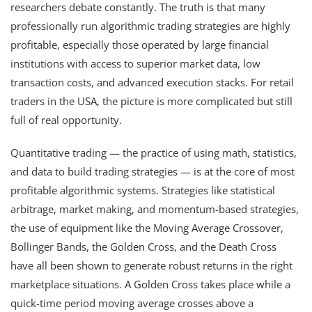
researchers debate constantly. The truth is that many
professionally run algorithmic trading strategies are highly
profitable, especially those operated by large financial
institutions with access to superior market data, low
transaction costs, and advanced execution stacks. For retail
traders in the USA, the picture is more complicated but still
full of real opportunity.
Quantitative trading — the practice of using math, statistics,
and data to build trading strategies — is at the core of most
profitable algorithmic systems. Strategies like statistical
arbitrage, market making, and momentum-based strategies,
the use of equipment like the Moving Average Crossover,
Bollinger Bands, the Golden Cross, and the Death Cross
have all been shown to generate robust returns in the right
marketplace situations. A Golden Cross takes place while a
quick-time period moving average crosses above a