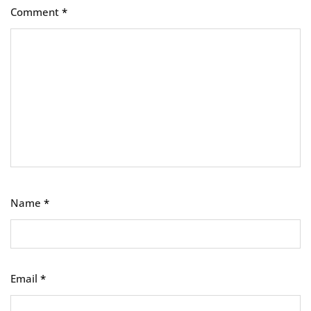
Comment
*
Name
*
Email
*