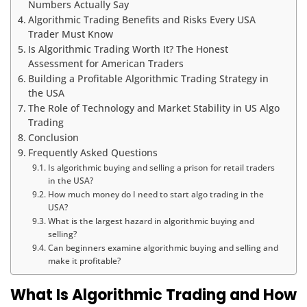
Numbers Actually Say
Algorithmic Trading Benefits and Risks Every USA
Trader Must Know
Is Algorithmic Trading Worth It? The Honest
Assessment for American Traders
Building a Profitable Algorithmic Trading Strategy in
the USA
The Role of Technology and Market Stability in US Algo
Trading
Conclusion
Frequently Asked Questions
Is algorithmic buying and selling a prison for retail traders
in the USA?
How much money do I need to start algo trading in the
USA?
What is the largest hazard in algorithmic buying and
selling?
Can beginners examine algorithmic buying and selling and
make it profitable?
What Is Algorithmic Trading and How