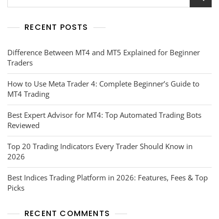
RECENT POSTS
Difference Between MT4 and MT5 Explained for Beginner
Traders
How to Use Meta Trader 4: Complete Beginner’s Guide to
MT4 Trading
Best Expert Advisor for MT4: Top Automated Trading Bots
Reviewed
Top 20 Trading Indicators Every Trader Should Know in
2026
Best Indices Trading Platform in 2026: Features, Fees & Top
Picks
RECENT COMMENTS