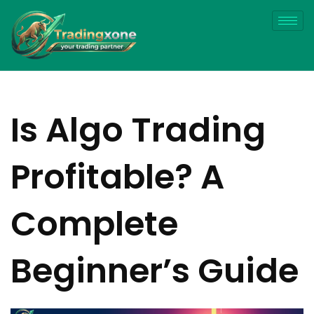
Is Algo Trading
Profitable? A
Complete
Beginner’s Guide