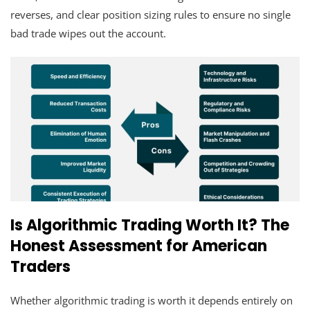
reverses, and clear position sizing rules to ensure no single
bad trade wipes out the account.
Is Algorithmic Trading Worth It? The
Honest Assessment for American
Traders
Whether algorithmic trading is worth it depends entirely on