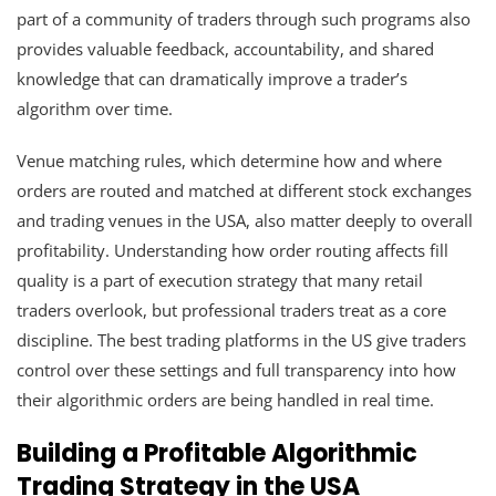
part of a community of traders through such programs also
provides valuable feedback, accountability, and shared
knowledge that can dramatically improve a trader’s
algorithm over time.
Venue matching rules, which determine how and where
orders are routed and matched at different stock exchanges
and trading venues in the USA, also matter deeply to overall
profitability. Understanding how order routing affects fill
quality is a part of execution strategy that many retail
traders overlook, but professional traders treat as a core
discipline. The best trading platforms in the US give traders
control over these settings and full transparency into how
their algorithmic orders are being handled in real time.
Building a Profitable Algorithmic
Trading Strategy in the USA