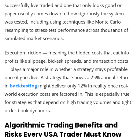
successfully live traded and one that only looks good on
paper usually comes down to how rigorously the system
was tested, including using techniques like Monte Carlo
resampling to stress-test performance across thousands of
simulated market scenarios.
Execution friction — meaning the hidden costs that eat into
profits like slippage, bid-ask spreads, and transaction costs
— plays a major role in whether a strategy stays profitable
once it goes live. A strategy that shows a 25% annual return
in
backtesting
might deliver only 12% in reality once real-
world execution costs are factored in. This is especially true
for strategies that depend on high trading volumes and tight
order-book dynamics.
Algorithmic Trading Benefits and
Risks Every USA Trader Must Know