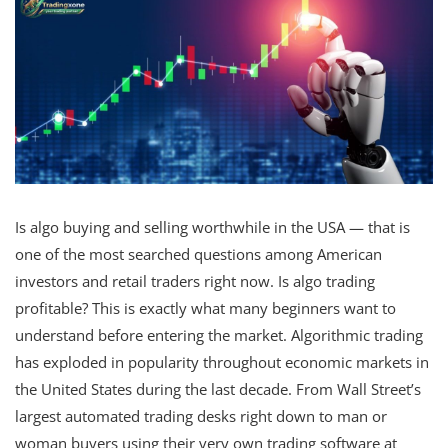
Is algo buying and selling worthwhile in the USA — that is
one of the most searched questions among American
investors and retail traders right now. Is algo trading
profitable? This is exactly what many beginners want to
understand before entering the market. Algorithmic trading
has exploded in popularity throughout economic markets in
the United States during the last decade. From Wall Street’s
largest automated trading desks right down to man or
woman buyers using their very own trading software at