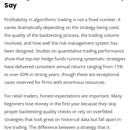
Say
Profitability in algorithmic trading is not a fixed number. It
varies dramatically depending on the strategy being used,
the quality of the backtesting process, the trading volume
involved, and how well the risk management system has
been designed. Studies on quantitative trading performance
show that top-tier hedge funds running systematic strategies
have delivered consistent annual returns ranging from 15%
to over 60% in strong years, though these are exceptional
cases reserved for firms with enormous resources.
For retail traders, honest expectations are important. Many
beginners lose money in the first year because they skip
proper backtesting quality checks or rely on overfitted
strategies that look great on historical data but fall apart in
live trading. The difference between a strategy that is