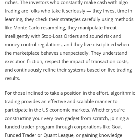
riches. The investors who constantly make cash with algo
trading are folks who take it seriously — they invest time in
learning, they check their strategies carefully using methods
like Monte Carlo resampling, they manipulate threat
intelligently with Stop-Loss Orders and sound risk and
money control regulations, and they live disciplined when
the marketplace behaves unexpectedly. They understand
execution friction, respect the impact of transaction costs,
and continuously refine their systems based on live trading
results.
For those inclined to take a position in the effort, algorithmic
trading provides an effective and scalable manner to
participate in the US economic markets. Whether you’re
constructing your very own gadget from scratch, joining a
funded trader program through corporations like Goat
Funded Trader or Quant League, or gaining knowledge