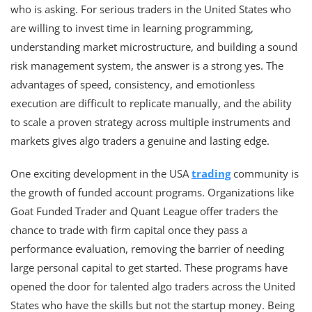
who is asking. For serious traders in the United States who
are willing to invest time in learning programming,
understanding market microstructure, and building a sound
risk management system, the answer is a strong yes. The
advantages of speed, consistency, and emotionless
execution are difficult to replicate manually, and the ability
to scale a proven strategy across multiple instruments and
markets gives algo traders a genuine and lasting edge.
One exciting development in the USA
trading
community is
the growth of funded account programs. Organizations like
Goat Funded Trader and Quant League offer traders the
chance to trade with firm capital once they pass a
performance evaluation, removing the barrier of needing
large personal capital to get started. These programs have
opened the door for talented algo traders across the United
States who have the skills but not the startup money. Being