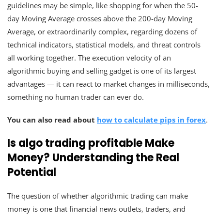
guidelines may be simple, like shopping for when the 50-
day Moving Average crosses above the 200-day Moving
Average, or extraordinarily complex, regarding dozens of
technical indicators, statistical models, and threat controls
all working together. The execution velocity of an
algorithmic buying and selling gadget is one of its largest
advantages — it can react to market changes in milliseconds,
something no human trader can ever do.
You can also read about
how to calculate pips in forex
.
Is algo trading profitable Make
Money? Understanding the Real
Potential
The question of whether algorithmic trading can make
money is one that financial news outlets, traders, and