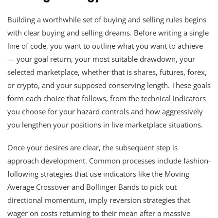
Building a worthwhile set of buying and selling rules begins
with clear buying and selling dreams. Before writing a single
line of code, you want to outline what you want to achieve
— your goal return, your most suitable drawdown, your
selected marketplace, whether that is shares, futures, forex,
or crypto, and your supposed conserving length. These goals
form each choice that follows, from the technical indicators
you choose for your hazard controls and how aggressively
you lengthen your positions in live marketplace situations.
Once your desires are clear, the subsequent step is
approach development. Common processes include fashion-
following strategies that use indicators like the Moving
Average Crossover and Bollinger Bands to pick out
directional momentum, imply reversion strategies that
wager on costs returning to their mean after a massive