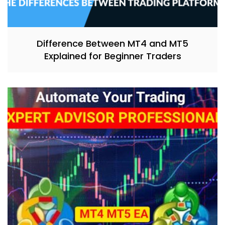
Difference Between MT4 and MT5
Explained for Beginner Traders