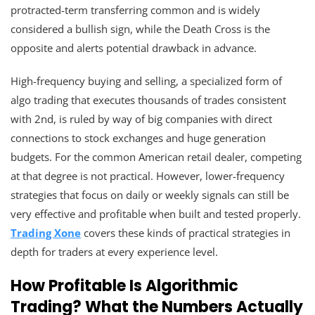
protracted-term transferring common and is widely
considered a bullish sign, while the Death Cross is the
opposite and alerts potential drawback in advance.
High-frequency buying and selling, a specialized form of
algo trading that executes thousands of trades consistent
with 2nd, is ruled by way of big companies with direct
connections to stock exchanges and huge generation
budgets. For the common American retail dealer, competing
at that degree is not practical. However, lower-frequency
strategies that focus on daily or weekly signals can still be
very effective and profitable when built and tested properly.
Trading Xone
covers these kinds of practical strategies in
depth for traders at every experience level.
How Profitable Is Algorithmic
Trading? What the Numbers Actually