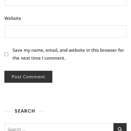
Website
Save my name, email, and website in this browser for
the next time I comment.
SEARCH