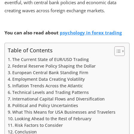
eventful, with central bank policies and economic data
creating waves across foreign exchange markets.
You can also read about
psychology in forex trading
Table of Contents
The Current State of EUR/USD Trading
Federal Reserve Policy Shaping the Dollar
European Central Bank Standing Firm
Employment Data Creating Volatility
Inflation Trends Across the Atlantic
Technical Levels and Trading Patterns
International Capital Flows and Diversification
Political and Policy Uncertainties
What This Means for USA Businesses and Travelers
Looking Ahead to the Rest of February
Risk Factors to Consider
Conclusion