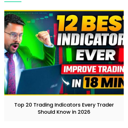
Top 20 Trading Indicators Every Trader
Should Know in 2026