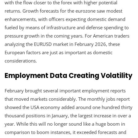
with the flow closer to the forex with higher potential
returns. Growth forecasts for the eurozone saw modest
enhancements, with officers expecting domestic demand
fueled by means of infrastructure and defense spending to
pressure growth in the coming years. For American traders
analyzing the EURUSD market in February 2026, these
European factors are just as important as domestic
considerations.
Employment Data Creating Volatility
February brought several important employment reports
that moved markets considerably. The monthly jobs report
showed the USA economy added around one hundred thirty
thousand positions in January, the largest increase in over a
year. While this will no longer sound like a huge boom in
comparison to boom instances, it exceeded forecasts and