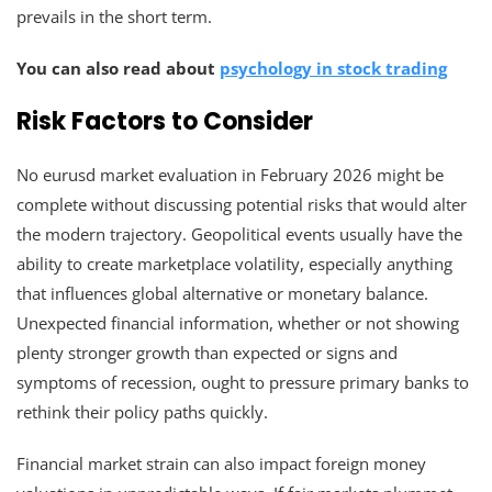
prevails in the short term.
You can also read about
psychology in stock trading
Risk Factors to Consider
No eurusd market evaluation in February 2026 might be
complete without discussing potential risks that would alter
the modern trajectory. Geopolitical events usually have the
ability to create marketplace volatility, especially anything
that influences global alternative or monetary balance.
Unexpected financial information, whether or not showing
plenty stronger growth than expected or signs and
symptoms of recession, ought to pressure primary banks to
rethink their policy paths quickly.
Financial market strain can also impact foreign money