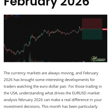
February 2026
The currency markets are always moving, and February
2026 has brought some interesting developments for
traders watching the euro-dollar pair. For those trading in
the USA, understanding what drives the EURUSD market
analysis february 2026 can make a real difference in your
investment decisions. This month has been particularly