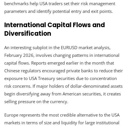
benchmarks help USA traders set their risk management
parameters and identify potential entry and exit points.
International Capital Flows and
Diversification
An interesting subplot in the EURUSD market analysis,
February 2026, involves changing patterns in international
capital flows. Reports emerged earlier in the month that
Chinese regulators encouraged private banks to reduce their
exposure to USA Treasury securities due to concentration
risk concerns. If major holders of dollar-denominated assets
begin diversifying away from American securities, it creates
selling pressure on the currency.
Europe represents the most credible alternative to the USA
markets in terms of size and liquidity for large institutional