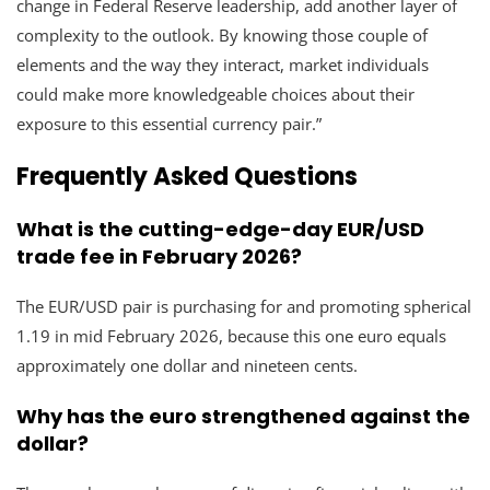
change in Federal Reserve leadership, add another layer of
complexity to the outlook. By knowing those couple of
elements and the way they interact, market individuals
could make more knowledgeable choices about their
exposure to this essential currency pair.”
Frequently Asked Questions
What is the cutting-edge-day EUR/USD
trade fee in February 2026?
The EUR/USD pair is purchasing for and promoting spherical
1.19 in mid February 2026, because this one euro equals
approximately one dollar and nineteen cents.
Why has the euro strengthened against the
dollar?