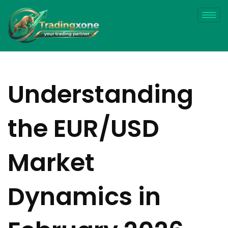
Understanding
the EUR/USD
Market
Dynamics in