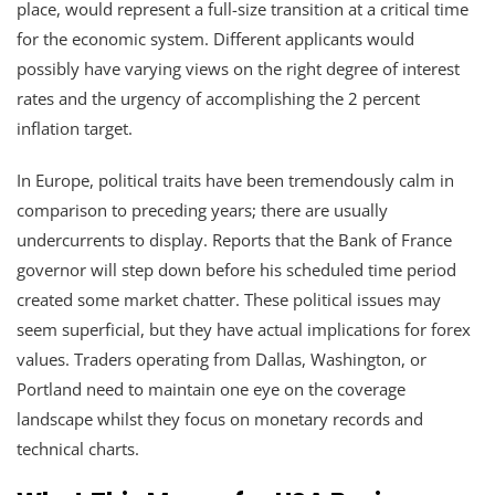
place, would represent a full-size transition at a critical time
for the economic system. Different applicants would
possibly have varying views on the right degree of interest
rates and the urgency of accomplishing the 2 percent
inflation target.
In Europe, political traits have been tremendously calm in
comparison to preceding years; there are usually
undercurrents to display. Reports that the Bank of France
governor will step down before his scheduled time period
created some market chatter. These political issues may
seem superficial, but they have actual implications for forex
values. Traders operating from Dallas, Washington, or
Portland need to maintain one eye on the coverage
landscape whilst they focus on monetary records and
technical charts.