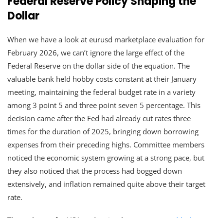
Federal Reserve Policy Shaping the
Dollar
When we have a look at eurusd marketplace evaluation for
February 2026, we can’t ignore the large effect of the
Federal Reserve on the dollar side of the equation. The
valuable bank held hobby costs constant at their January
meeting, maintaining the federal budget rate in a variety
among 3 point 5 and three point seven 5 percentage. This
decision came after the Fed had already cut rates three
times for the duration of 2025, bringing down borrowing
expenses from their preceding highs. Committee members
noticed the economic system growing at a strong pace, but
they also noticed that the process had bogged down
extensively, and inflation remained quite above their target
rate.