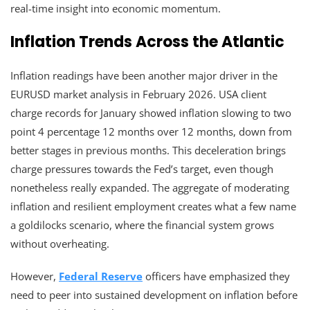
real-time insight into economic momentum.
Inflation Trends Across the Atlantic
Inflation readings have been another major driver in the
EURUSD market analysis in February 2026. USA client
charge records for January showed inflation slowing to two
point 4 percentage 12 months over 12 months, down from
better stages in previous months. This deceleration brings
charge pressures towards the Fed’s target, even though
nonetheless really expanded. The aggregate of moderating
inflation and resilient employment creates what a few name
a goldilocks scenario, where the financial system grows
without overheating.
However,
Federal Reserve
officers have emphasized they
need to peer into sustained development on inflation before