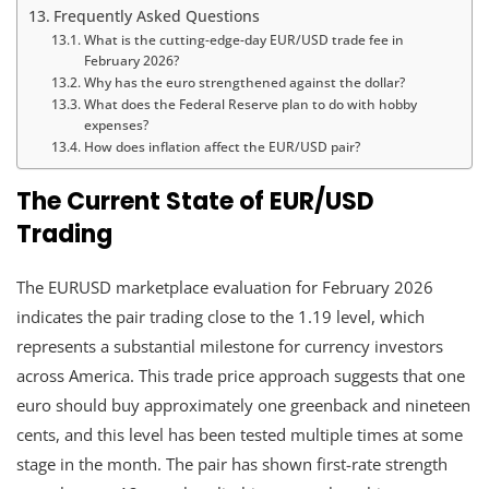
Frequently Asked Questions
What is the cutting-edge-day EUR/USD trade fee in
February 2026?
Why has the euro strengthened against the dollar?
What does the Federal Reserve plan to do with hobby
expenses?
How does inflation affect the EUR/USD pair?
The Current State of EUR/USD
Trading
The EURUSD marketplace evaluation for February 2026
indicates the pair trading close to the 1.19 level, which
represents a substantial milestone for currency investors
across America. This trade price approach suggests that one
euro should buy approximately one greenback and nineteen
cents, and this level has been tested multiple times at some
stage in the month. The pair has shown first-rate strength