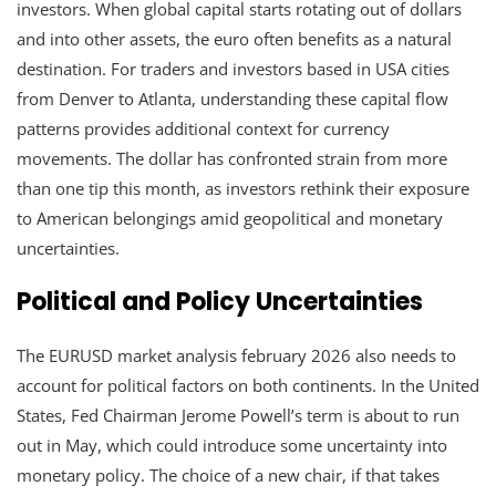
investors. When global capital starts rotating out of dollars
and into other assets, the euro often benefits as a natural
destination. For traders and investors based in USA cities
from Denver to Atlanta, understanding these capital flow
patterns provides additional context for currency
movements. The dollar has confronted strain from more
than one tip this month, as investors rethink their exposure
to American belongings amid geopolitical and monetary
uncertainties.
Political and Policy Uncertainties
The EURUSD market analysis february 2026 also needs to
account for political factors on both continents. In the United
States, Fed Chairman Jerome Powell’s term is about to run
out in May, which could introduce some uncertainty into
monetary policy. The choice of a new chair, if that takes