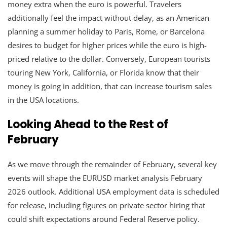
money extra when the euro is powerful. Travelers
additionally feel the impact without delay, as an American
planning a summer holiday to Paris, Rome, or Barcelona
desires to budget for higher prices while the euro is high-
priced relative to the dollar. Conversely, European tourists
touring New York, California, or Florida know that their
money is going in addition, that can increase tourism sales
in the USA locations.
Looking Ahead to the Rest of
February
As we move through the remainder of February, several key
events will shape the EURUSD market analysis February
2026 outlook. Additional USA employment data is scheduled
for release, including figures on private sector hiring that
could shift expectations around Federal Reserve policy.