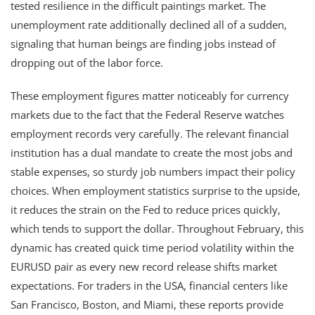
tested resilience in the difficult paintings market. The
unemployment rate additionally declined all of a sudden,
signaling that human beings are finding jobs instead of
dropping out of the labor force.
These employment figures matter noticeably for currency
markets due to the fact that the Federal Reserve watches
employment records very carefully. The relevant financial
institution has a dual mandate to create the most jobs and
stable expenses, so sturdy job numbers impact their policy
choices. When employment statistics surprise to the upside,
it reduces the strain on the Fed to reduce prices quickly,
which tends to support the dollar. Throughout February, this
dynamic has created quick time period volatility within the
EURUSD pair as every new record release shifts market
expectations. For traders in the USA, financial centers like
San Francisco, Boston, and Miami, these reports provide