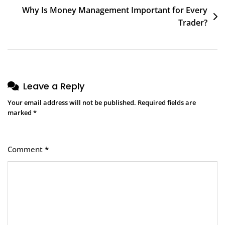
Why Is Money Management Important for Every
Trader?
Leave a Reply
Your email address will not be published.
Required fields are
marked
*
Comment
*