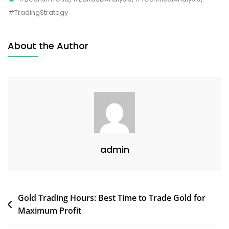
#TradingStrategy
About the Author
admin
Gold Trading Hours: Best Time to Trade Gold for
Maximum Profit