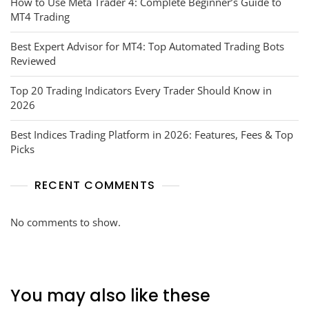
How to Use Meta Trader 4: Complete Beginner’s Guide to
MT4 Trading
Best Expert Advisor for MT4: Top Automated Trading Bots
Reviewed
Top 20 Trading Indicators Every Trader Should Know in
2026
Best Indices Trading Platform in 2026: Features, Fees & Top
Picks
RECENT COMMENTS
No comments to show.
You may also like these