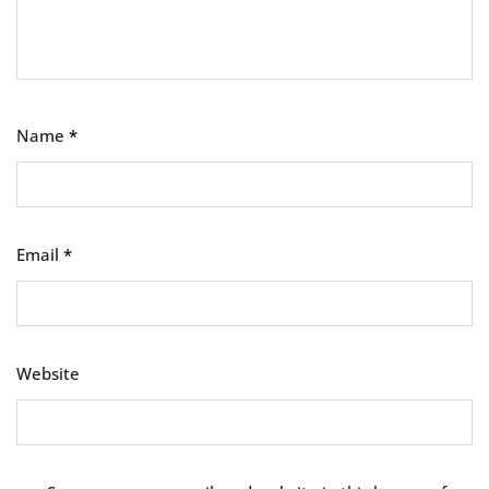
Name
*
Email
*
Website