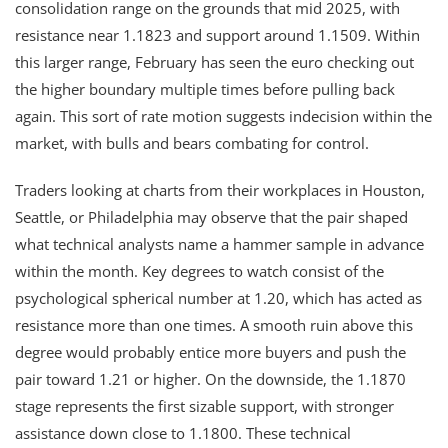
consolidation range on the grounds that mid 2025, with
resistance near 1.1823 and support around 1.1509. Within
this larger range, February has seen the euro checking out
the higher boundary multiple times before pulling back
again. This sort of rate motion suggests indecision within the
market, with bulls and bears combating for control.
Traders looking at charts from their workplaces in Houston,
Seattle, or Philadelphia may observe that the pair shaped
what technical analysts name a hammer sample in advance
within the month. Key degrees to watch consist of the
psychological spherical number at 1.20, which has acted as
resistance more than one times. A smooth ruin above this
degree would probably entice more buyers and push the
pair toward 1.21 or higher. On the downside, the 1.1870
stage represents the first sizable support, with stronger
assistance down close to 1.1800. These technical