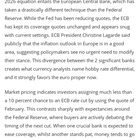
2026 equation entails the European Central Bank, which has
taken a drastically different technique than the Federal
Reserve. While the Fed has been reducing quotes, the ECB
has kept its coverage quotes unchanged and appears snug
with current settings. ECB President Christine Lagarde said
publicly that the inflation outlook in Europe is in a good
area, suggesting policymakers see no urgent need to modify
their stance. This divergence between the 2 significant banks
creates what currency analysts name hobby rate differential,
and it strongly favors the euro proper now.
Market pricing indicates investors assigning much less than
a 10 percent chance to an ECB rate cut by using the quote of
February. This contrasts sharply with expectancies around
the Federal Reserve, where buyers are actively debating the
timing of the next cut. When one crucial bank is expected to
ease coverage, whilst another stands pat, money tends to go