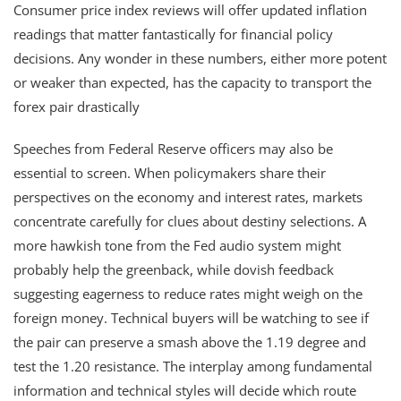
Consumer price index reviews will offer updated inflation
readings that matter fantastically for financial policy
decisions. Any wonder in these numbers, either more potent
or weaker than expected, has the capacity to transport the
forex pair drastically
Speeches from Federal Reserve officers may also be
essential to screen. When policymakers share their
perspectives on the economy and interest rates, markets
concentrate carefully for clues about destiny selections. A
more hawkish tone from the Fed audio system might
probably help the greenback, while dovish feedback
suggesting eagerness to reduce rates might weigh on the
foreign money. Technical buyers will be watching to see if
the pair can preserve a smash above the 1.19 degree and
test the 1.20 resistance. The interplay among fundamental
information and technical styles will decide which route