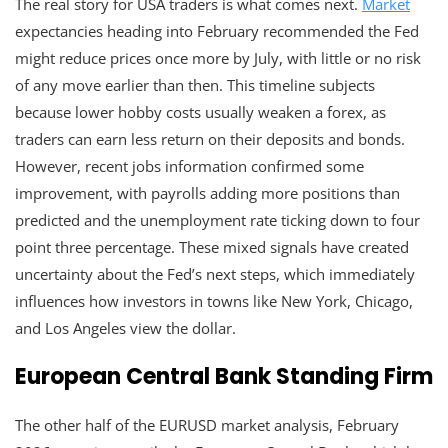
The real story for USA traders is what comes next.
Market
expectancies heading into February recommended the Fed
might reduce prices once more by July, with little or no risk
of any move earlier than then. This timeline subjects
because lower hobby costs usually weaken a forex, as
traders can earn less return on their deposits and bonds.
However, recent jobs information confirmed some
improvement, with payrolls adding more positions than
predicted and the unemployment rate ticking down to four
point three percentage. These mixed signals have created
uncertainty about the Fed’s next steps, which immediately
influences how investors in towns like New York, Chicago,
and Los Angeles view the dollar.
European Central Bank Standing Firm
The other half of the EURUSD market analysis, February