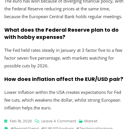
The euro has won because of diverging financial policy, with
the Federal Reserve reducing prices at the same time,
because the European Central Bank holds regular meetings.
What does the Federal Reserve plan to do
with hobby expenses?
The Fed held rates steady in January at 3 factor five to a few
factor seven five percentage, with markets watching for
possible cuts by 2026.
How does inflation affect the EUR/USD pair?
Lower inflation within the USA creates expectations for Fed
fee cuts, which weakens the dollar, whilst strong European
inflation helps the euro.
Feb 18, 2026
Leave A Comment
Market
#BearishTrend
,
#EURUSDAnalysis
,
#TechnicalAnalysis
,