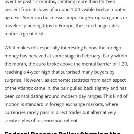
over the past 12 months, climbing more than thirteen
percent from its lows of around 1.04 visible twelve months
ago. For American businesses importing European goods or
travelers planning trips to Europe, these exchange rates
matter a great deal.
What makes this especially interesting is how the foreign
money has behaved at some stage in February. Early within
the month, the euro broke above the mental barrier of 1.20,
reaching a 4-year high that surprised many buyers by
surprise. However, as economic statistics from each aspect
of the Atlantic came in, the pair pulled back slightly and has
been consolidating around modern-day ranges. This kind of
motion is standard in foreign exchange markets, where
currencies rarely pass in direct trades but alternatively
create styles of increase and retreat.