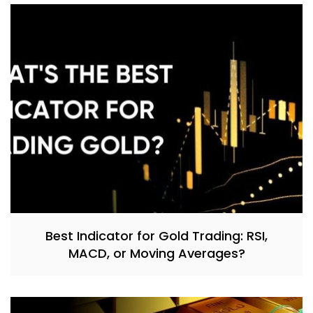
Best Indicator for Gold Trading: RSI,
MACD, or Moving Averages?