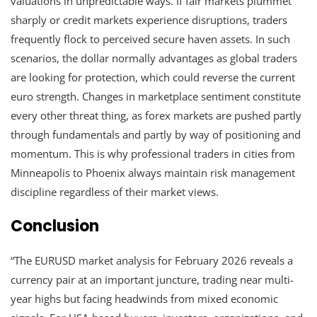
valuations in unpredictable ways. If fair markets plummet
sharply or credit markets experience disruptions, traders
frequently flock to perceived secure haven assets. In such
scenarios, the dollar normally advantages as global traders
are looking for protection, which could reverse the current
euro strength. Changes in marketplace sentiment constitute
every other threat thing, as forex markets are pushed partly
through fundamentals and partly by way of positioning and
momentum. This is why professional traders in cities from
Minneapolis to Phoenix always maintain risk management
discipline regardless of their market views.
Conclusion
“The EURUSD market analysis for February 2026 reveals a
currency pair at an important juncture, trading near multi-
year highs but facing headwinds from mixed economic