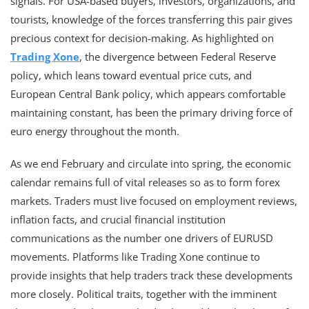
signals. For USA-based buyers, investors, organizations, and
tourists, knowledge of the forces transferring this pair gives
precious context for decision-making. As highlighted on
Trading Xone
, the divergence between Federal Reserve
policy, which leans toward eventual price cuts, and
European Central Bank policy, which appears comfortable
maintaining constant, has been the primary driving force of
euro energy throughout the month.
As we end February and circulate into spring, the economic
calendar remains full of vital releases so as to form forex
markets. Traders must live focused on employment reviews,
inflation facts, and crucial financial institution
communications as the number one drivers of EURUSD
movements. Platforms like Trading Xone continue to
provide insights that help traders track these developments
more closely. Political traits, together with the imminent