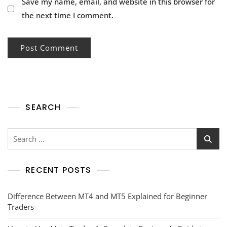
Save my name, email, and website in this browser for
the next time I comment.
SEARCH
RECENT POSTS
Difference Between MT4 and MT5 Explained for Beginner
Traders