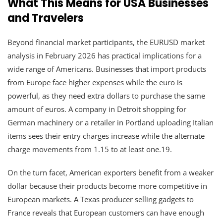
What This Means for USA Businesses
and Travelers
Beyond financial market participants, the EURUSD market
analysis in February 2026 has practical implications for a
wide range of Americans. Businesses that import products
from Europe face higher expenses while the euro is
powerful, as they need extra dollars to purchase the same
amount of euros. A company in Detroit shopping for
German machinery or a retailer in Portland uploading Italian
items sees their entry charges increase while the alternate
charge movements from 1.15 to at least one.19.
On the turn facet, American exporters benefit from a weaker
dollar because their products become more competitive in
European markets. A Texas producer selling gadgets to
France reveals that European customers can have enough