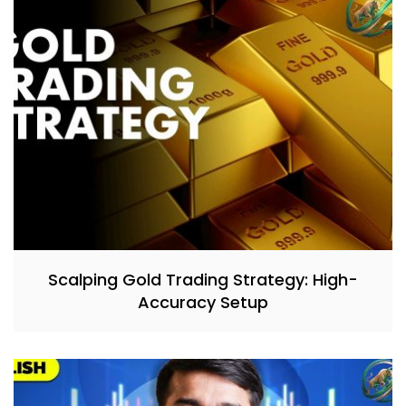
Scalping Gold Trading Strategy: High-
Accuracy Setup