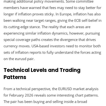
making additional policy movements. Some committee
members have warned that fees may need to stay better for
longer if inflation proves sticky. In Europe, inflation has also
been walking near target ranges, giving the ECB self-belief in
its cutting-edge stance. The reality that each areas are
experiencing similar inflation dynamics, however, pursuing
special coverage paths creates the divergence that drives
currency moves. USA-based investors need to monitor both
sets of inflation reports to fully understand the forces acting
on the eurusd pair.
Technical Levels and Trading
Patterns
From a technical perspective, the EURUSD market analysis
for February 2026 reveals some interesting chart patterns.
The pair has been buying and selling inside a broad