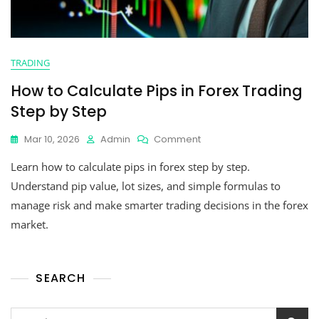
TRADING
How to Calculate Pips in Forex Trading
Step by Step
Mar 10, 2026
Admin
Comment
Learn how to calculate pips in forex step by step.
Understand pip value, lot sizes, and simple formulas to
manage risk and make smarter trading decisions in the forex
market.
SEARCH