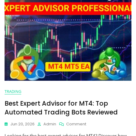
TRADING
Best Expert Advisor for MT4: Top
Automated Trading Bots Reviewed
Jun 20, 2026
Admin
Comment
Looking for the best expert advisor for MT4? Discover how