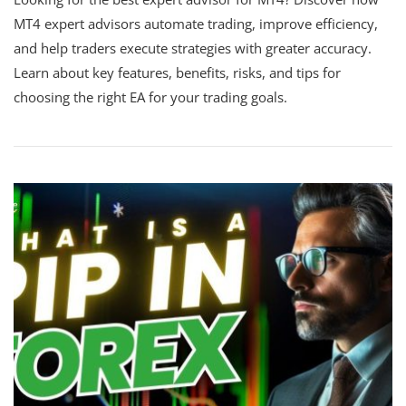
MT4 expert advisors automate trading, improve efficiency,
and help traders execute strategies with greater accuracy.
Learn about key features, benefits, risks, and tips for
choosing the right EA for your trading goals.