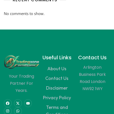
No comments to show.
Useful Links
Contact Us
Arlington
About Us
Business Park
Your Trading
Contact Us
Road London
Partner For
Disclaimer
NW92 1WY
Years.
Privacy Policy
Terms and