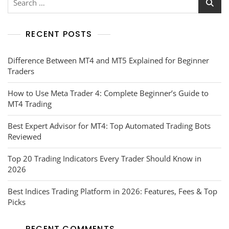
RECENT POSTS
Difference Between MT4 and MT5 Explained for Beginner
Traders
How to Use Meta Trader 4: Complete Beginner’s Guide to
MT4 Trading
Best Expert Advisor for MT4: Top Automated Trading Bots
Reviewed
Top 20 Trading Indicators Every Trader Should Know in
2026
Best Indices Trading Platform in 2026: Features, Fees & Top
Picks
RECENT COMMENTS