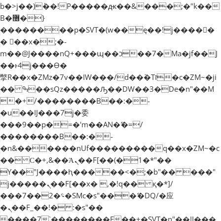
b�>j��)΄��!P�����ԫ��&���;�"k��
B�޶�}
��������p�SVT�(w��ę��!j�����
� ��x�;�-
m��@J����nQ+���պ��כ��7�Ma�jf��J
��ͱ4j���Ѳ�
撆R��x�ZMz�7v��IW���/d��ٞ�Тז�c�ZM~�ji
�� ߒ��sQz�����Ԡ��DW��3�De�n"��M
�+/��������B��:�-
�u��IJ���7j�委
���9��p�=�'m��AN�ޭ�=/
��������B��:�-
�n&������nUf���������q��x�ZM~�
c
�� Ϲ�+,&��Ὰܢ��F[��(�1�*"��
ϒ��"J����ԧ�����<�;�b"�� ���"
j�����ܢ��F[��x� ,�!q�� қ�*]/
���؝�2��7�SMc�s"���ޭ�DQ/�应
�ܢ��F_��!� :�s"��
����7`��������F��+�SVT�n"��IJ���