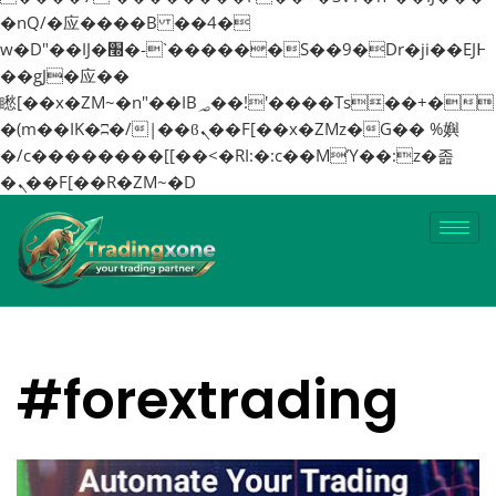
�nQ/�应����B ��4�
w�D"��IJ�׭�-`������S��9�Dr�ji��EJ߅
��gJ�应��
矁[��x�ZM~�n"��IB؃��!'����Тѕ��+�
�(m��IK�ʭ�/|��ϐܢ��F[��x�ZMz�G�� %嬩
�/c��������[[��<�RI:�:c��MΎ��:z�졾
�ܢ��F[��R�ZM~�D
#forextrading